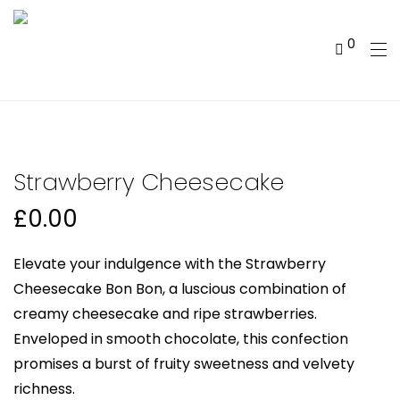
0
Strawberry Cheesecake
£
0.00
Elevate your indulgence with the Strawberry
Cheesecake Bon Bon, a luscious combination of
creamy cheesecake and ripe strawberries.
Enveloped in smooth chocolate, this confection
promises a burst of fruity sweetness and velvety
richness.