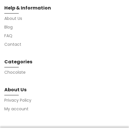
Help & Information
About Us
Blog
FAQ
Contact
Categories
Chocolate
About Us
Privacy Policy
My account