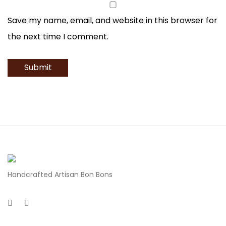
Save my name, email, and website in this browser for
the next time I comment.
Handcrafted Artisan Bon Bons