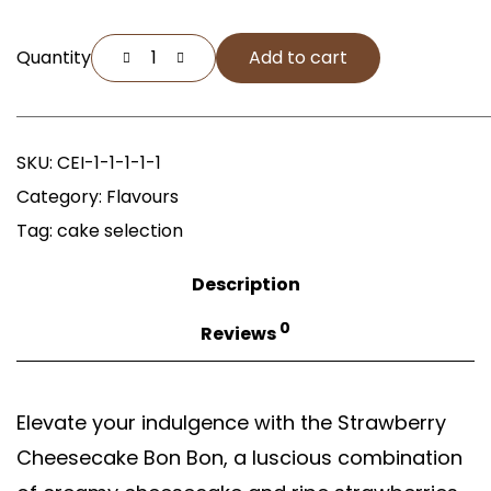
Quantity
Add to cart
SKU:
CEI-1-1-1-1-1
Category:
Flavours
Tag:
cake selection
Description
0
Reviews
Elevate your indulgence with the Strawberry
Cheesecake Bon Bon, a luscious combination