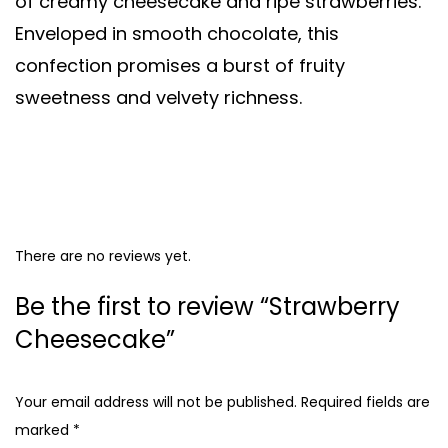
of creamy cheesecake and ripe strawberries.
Enveloped in smooth chocolate, this
confection promises a burst of fruity
sweetness and velvety richness.
There are no reviews yet.
Be the first to review “Strawberry
Cheesecake”
Your email address will not be published.
Required fields are
marked
*