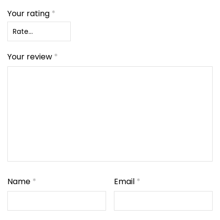
Your rating
*
Your review
*
Name
*
Email
*