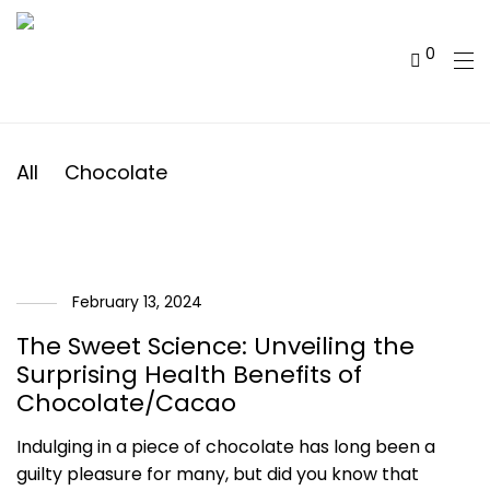
0
All
Chocolate
February 13, 2024
The Sweet Science: Unveiling the
Surprising Health Benefits of
Chocolate/Cacao
Indulging in a piece of chocolate has long been a
guilty pleasure for many, but did you know that