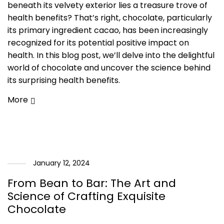
beneath its velvety exterior lies a treasure trove of
health benefits? That’s right, chocolate, particularly
its primary ingredient cacao, has been increasingly
recognized for its potential positive impact on
health. In this blog post, we’ll delve into the delightful
world of chocolate and uncover the science behind
its surprising health benefits.
More
January 12, 2024
From Bean to Bar: The Art and
Science of Crafting Exquisite
Chocolate