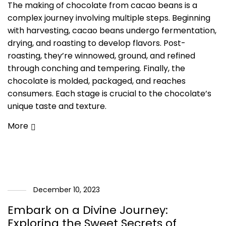
The making of chocolate from cacao beans is a
complex journey involving multiple steps. Beginning
with harvesting, cacao beans undergo fermentation,
drying, and roasting to develop flavors. Post-
roasting, they’re winnowed, ground, and refined
through conching and tempering. Finally, the
chocolate is molded, packaged, and reaches
consumers. Each stage is crucial to the chocolate’s
unique taste and texture.
More
December 10, 2023
Embark on a Divine Journey:
Exploring the Sweet Secrets of