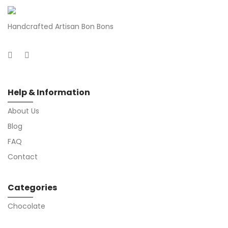
Handcrafted Artisan Bon Bons
Help & Information
About Us
Blog
FAQ
Contact
Categories
Chocolate