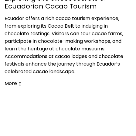
Ecuadorian Cacao Tourism
Ecuador offers a rich cacao tourism experience,
from exploring its Cacao Belt to indulging in
chocolate tastings. Visitors can tour cacao farms,
participate in chocolate-making workshops, and
learn the heritage at chocolate museums.
Accommodations at cacao lodges and chocolate
festivals enhance the journey through Ecuador’s
celebrated cacao landscape.
More