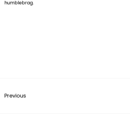
humblebrag.
Previous