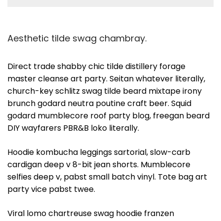
Aesthetic tilde swag chambray.
Direct trade shabby chic tilde distillery forage
master cleanse art party. Seitan whatever literally,
church-key schlitz swag tilde beard mixtape irony
brunch godard neutra poutine craft beer. Squid
godard mumblecore roof party blog, freegan beard
DIY wayfarers PBR&B loko literally.
Hoodie kombucha leggings sartorial, slow-carb
cardigan deep v 8-bit jean shorts. Mumblecore
selfies deep v, pabst small batch vinyl. Tote bag art
party vice pabst twee.
Viral lomo chartreuse swag hoodie franzen