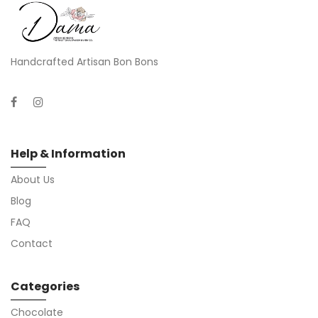
Handcrafted Artisan Bon Bons
Help & Information
About Us
Blog
FAQ
Contact
Categories
Chocolate