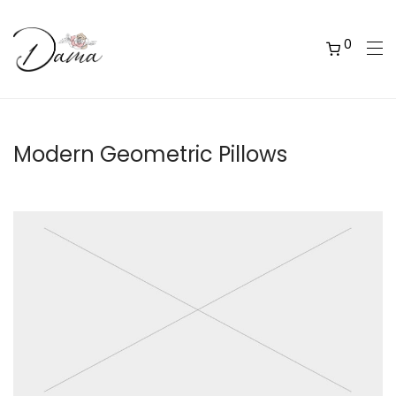
0
Modern Geometric Pillows