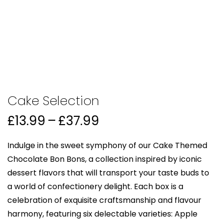
Cake Selection
Price
£
13.99
–
£
37.99
range:
£13.99
Indulge in the sweet symphony of our Cake Themed
through
Chocolate Bon Bons, a collection inspired by iconic
£37.99
dessert flavors that will transport your taste buds to
a world of confectionery delight. Each box is a
celebration of exquisite craftsmanship and flavour
harmony, featuring six delectable varieties: Apple