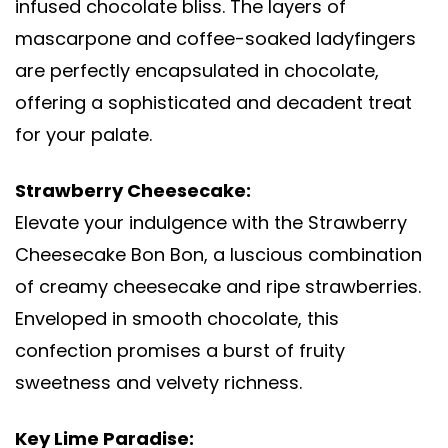
infused chocolate bliss. The layers of
mascarpone and coffee-soaked ladyfingers
are perfectly encapsulated in chocolate,
offering a sophisticated and decadent treat
for your palate.
Strawberry Cheesecake:
Elevate your indulgence with the Strawberry
Cheesecake Bon Bon, a luscious combination
of creamy cheesecake and ripe strawberries.
Enveloped in smooth chocolate, this
confection promises a burst of fruity
sweetness and velvety richness.
Key Lime Paradise: