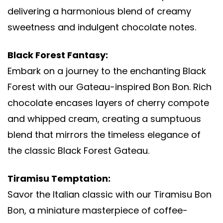
delivering a harmonious blend of creamy
sweetness and indulgent chocolate notes.
Black Forest Fantasy:
Embark on a journey to the enchanting Black
Forest with our Gateau-inspired Bon Bon. Rich
chocolate encases layers of cherry compote
and whipped cream, creating a sumptuous
blend that mirrors the timeless elegance of
the classic Black Forest Gateau.
Tiramisu Temptation:
Savor the Italian classic with our Tiramisu Bon
Bon, a miniature masterpiece of coffee-