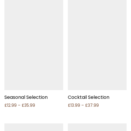
Seasonal Selection
Cocktail Selection
Price range: £12.99 through £35.99
Price range: £1
£
12.99
–
£
35.99
£
13.99
–
£
37.99