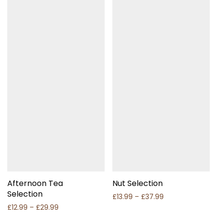
Afternoon Tea
Nut Selection
Selection
Price range: £1
£
13.99
–
£
37.99
Price range: £12.99 through £29.99
£
12.99
–
£
29.99