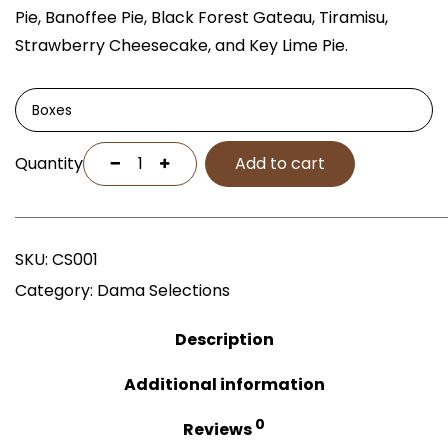
Pie, Banoffee Pie, Black Forest Gateau, Tiramisu,
Strawberry Cheesecake, and Key Lime Pie.
Boxes
Quantity
Add to cart
SKU:
CS001
Category:
Dama Selections
Description
Additional information
0
Reviews