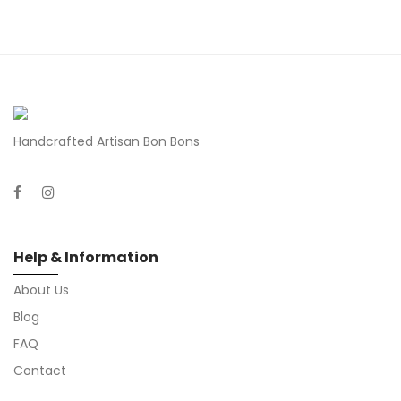
Handcrafted Artisan Bon Bons
Help & Information
About Us
Blog
FAQ
Contact