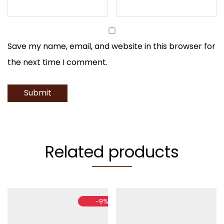
Save my name, email, and website in this browser for
the next time I comment.
Related products
-
9
%