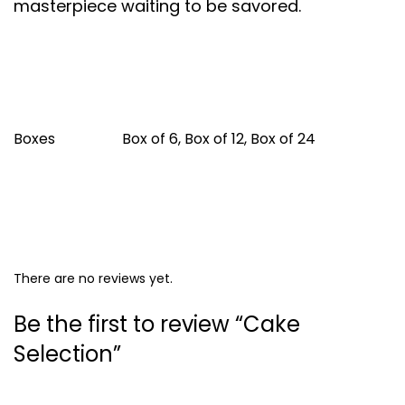
masterpiece waiting to be savored.
Boxes
Box of 6, Box of 12, Box of 24
There are no reviews yet.
Be the first to review “Cake
Selection”