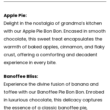
Apple Pie:
Delight in the nostalgia of grandma’s kitchen
with our Apple Pie Bon Bon. Encased in smooth
chocolate, this sweet treat encapsulates the
warmth of baked apples, cinnamon, and flaky
crust, offering a comforting and decadent
experience in every bite.
Banoffee Bliss:
Experience the divine fusion of banana and
toffee with our Banoffee Pie Bon Bon. Enrobed
in luxurious chocolate, this delicacy captures
the essence of a classic banoffee pie,