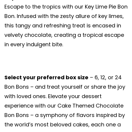
Escape to the tropics with our Key Lime Pie Bon
Bon. Infused with the zesty allure of key limes,
this tangy and refreshing treat is encased in
velvety chocolate, creating a tropical escape
in every indulgent bite.
Select your preferred box size
– 6, 12, or 24
Bon Bons – and treat yourself or share the joy
with loved ones. Elevate your dessert
experience with our Cake Themed Chocolate
Bon Bons – a symphony of flavors inspired by
the world’s most beloved cakes, each one a