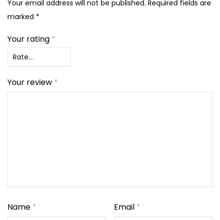
Your email address will not be published.
Required fields are
marked
*
Your rating
*
Your review
*
Name
*
Email
*