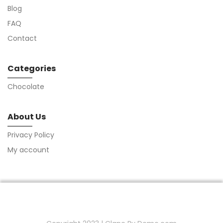
Blog
FAQ
Contact
Categories
Chocolate
About Us
Privacy Policy
My account