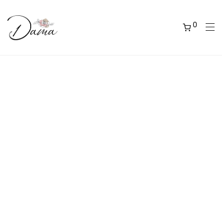
0
OUR COLLECTIONS
Explore a wide range of collections and flavours of
our handcrafted artisan chocolate bon bons. We
have created original zests to be either placed into
a themed collection, or to be mix and matched in
a custom box of your choosing. All our chocolates
are available in boxes of 6, 12 or 24.