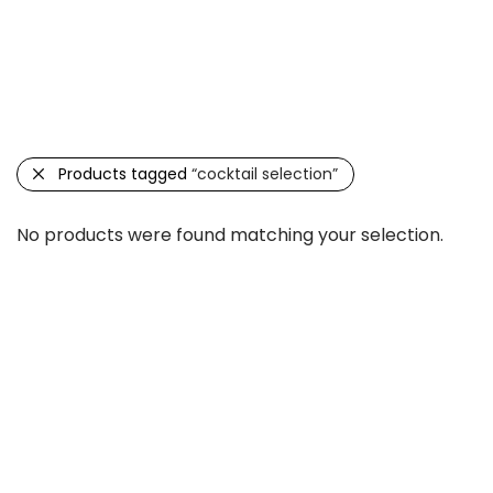
Categories
Filter
Search
Products tagged
“cocktail selection”
No products were found matching your selection.