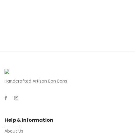
Handcrafted Artisan Bon Bons
Help & Information
About Us