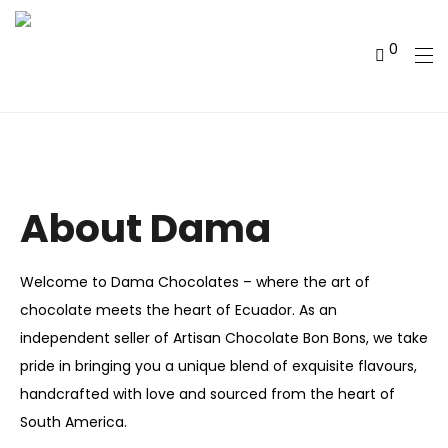
0
About Dama
Welcome to Dama Chocolates – where the art of
chocolate meets the heart of Ecuador. As an
independent seller of Artisan Chocolate Bon Bons, we take
pride in bringing you a unique blend of exquisite flavours,
handcrafted with love and sourced from the heart of
South America.