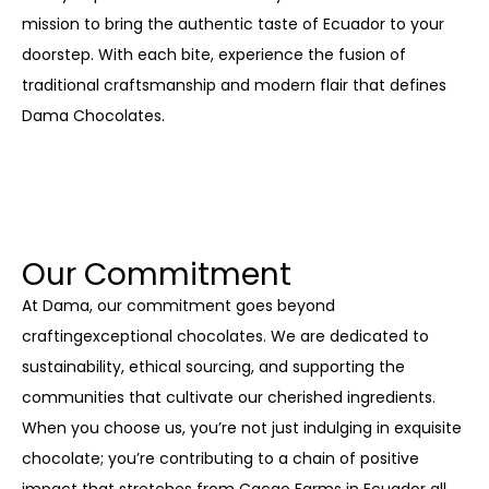
mission to bring the authentic taste of Ecuador to your
doorstep. With each bite, experience the fusion of
traditional craftsmanship and modern flair that defines
Dama Chocolates.
Our Commitment
At Dama, our commitment goes beyond
craftingexceptional chocolates. We are dedicated to
sustainability, ethical sourcing, and supporting the
communities that cultivate our cherished ingredients.
When you choose us, you’re not just indulging in exquisite
chocolate; you’re contributing to a chain of positive