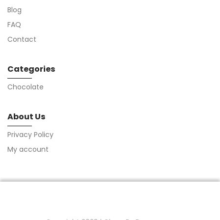
Blog
FAQ
Contact
Categories
Chocolate
About Us
Privacy Policy
My account