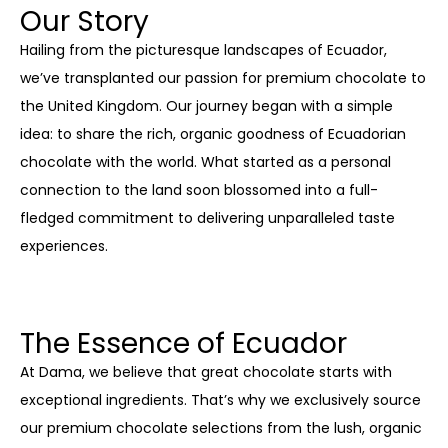
Our Story
Hailing from the picturesque landscapes of Ecuador,
we’ve transplanted our passion for premium chocolate to
the United Kingdom. Our journey began with a simple
idea: to share the rich, organic goodness of Ecuadorian
chocolate with the world. What started as a personal
connection to the land soon blossomed into a full-
fledged commitment to delivering unparalleled taste
experiences.
The Essence of Ecuador
At Dama, we believe that great chocolate starts with
exceptional ingredients. That’s why we exclusively source
our premium chocolate selections from the lush, organic