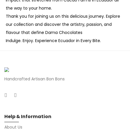
impact that stretches from Cacao Farms in Ecuador all
the way to your home.
Thank you for joining us on this delicious journey. Explore
our collection and discover the artistry, passion, and
flavour that define Dama Chocolates
Indulge. Enjoy. Experience Ecuador in Every Bite.
Handcrafted Artisan Bon Bons
Help & Information
About Us