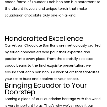
cacao farms of Ecuador. Each bon bon is a testament to
the vibrant flavours and unique terroir that make
Ecuadorian chocolate truly one-of-a-kind.
Handcrafted Excellence
Our Artisan Chocolate Bon Bons are meticulously crafted
by skilled chocolatiers who pour their expertise and
passion into every piece. From the carefully selected
cacao beans to the final exquisite presentation, we
ensure that each bon bon is a work of art that tantalizes
your taste buds and captivates your senses.
Bringing Ecuador to Your
Doorstep
Sharing a piece of our Ecuadorian heritage with the world
is very important to us. That’s why we’ve made it our